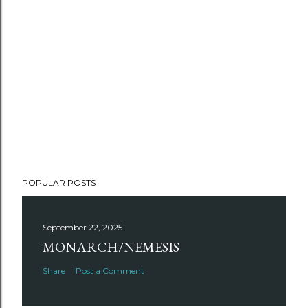
POPULAR POSTS
September 22, 2025
MONARCH/NEMESIS
Share
Post a Comment