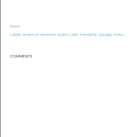
Share
Labels:
american sentence
dustin vado
friendship
garage
haiku
COMMENTS