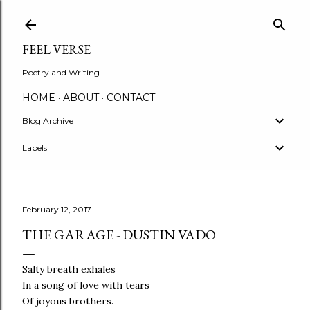
Skip to main content
FEEL VERSE
Poetry and Writing
HOME
ABOUT
CONTACT
Blog Archive
Labels
February 12, 2017
THE GARAGE - DUSTIN VADO
Salty breath exhales
In a song of love with tears
Of joyous brothers.