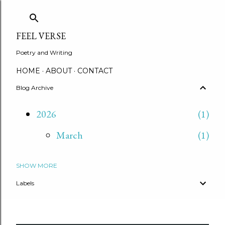
Skip to main content
FEEL VERSE
Poetry and Writing
HOME
ABOUT
CONTACT
Blog Archive
2026
1
March
1
SHOW MORE
2025
2
Labels
September
2
2020
5