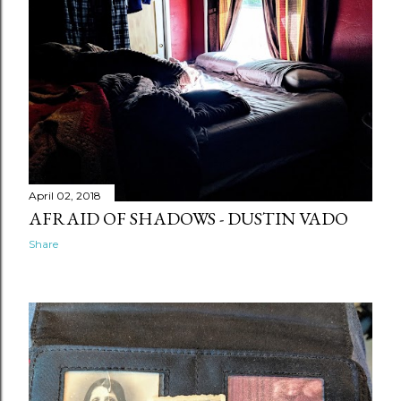
April 02, 2018
AFRAID OF SHADOWS - DUSTIN VADO
Share