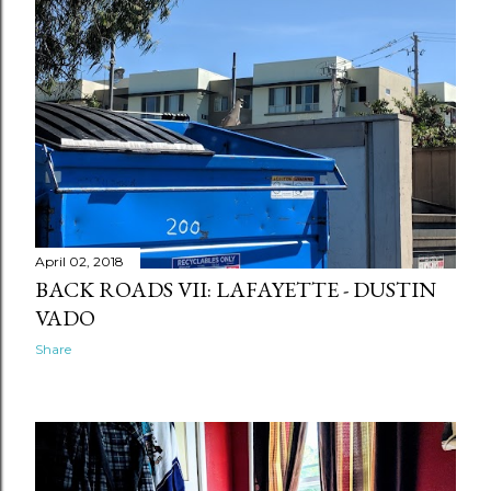
April 02, 2018
BACK ROADS VII: LAFAYETTE - DUSTIN
VADO
Share