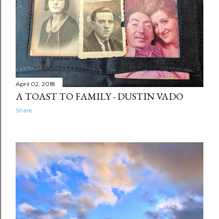
April 02, 2018
A TOAST TO FAMILY - DUSTIN VADO
Share