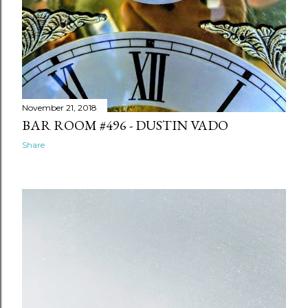
Back Roads VII: Lafayette -
Dustin Vado
Afraid of Shadows - Dustin Vado
A Toast To Family - Dustin Vado
November 21, 2018
You Glow In The Dark - Dustin
BAR ROOM #496 - DUSTIN VADO
Vado
Share
2017
108
October
21
September
9
August
3
May
24