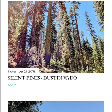
November 21, 2018
SILENT PINES - DUSTIN VADO
Share