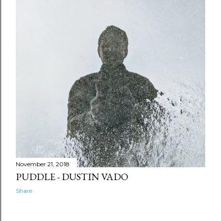
April
5
March
14
February
12
January
20
November 21, 2018
PUDDLE - DUSTIN VADO
Share