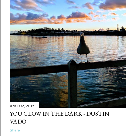
April 02, 2018
YOU GLOW IN THE DARK - DUSTIN
VADO
Share