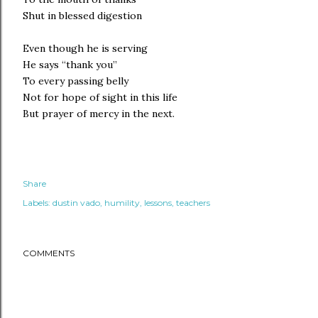
Shut in blessed digestion
Even though he is serving
He says “thank you”
To every passing belly
Not for hope of sight in this life
But prayer of mercy in the next.
Share
Labels:
dustin vado
humility
lessons
teachers
COMMENTS