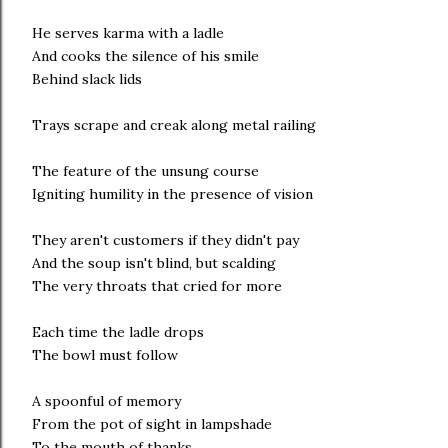
He serves karma with a ladle
And cooks the silence of his smile
Behind slack lids
Trays scrape and creak along metal railing
The feature of the unsung course
Igniting humility in the presence of vision
They aren't customers if they didn't pay
And the soup isn't blind, but scalding
The very throats that cried for more
Each time the ladle drops
The bowl must follow
A spoonful of memory
From the pot of sight in lampshade
To the mouth of thanks