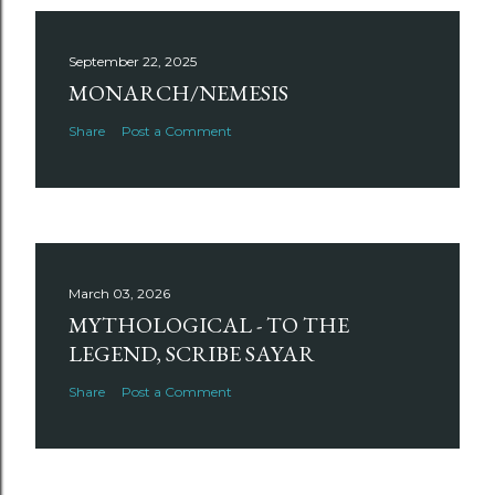
September 22, 2025
MONARCH/NEMESIS
Share
Post a Comment
March 03, 2026
MYTHOLOGICAL - TO THE
LEGEND, SCRIBE SAYAR
Share
Post a Comment