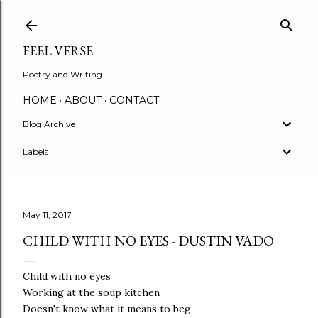
Skip to main content
FEEL VERSE
Poetry and Writing
HOME
ABOUT
CONTACT
Blog Archive
Labels
May 11, 2017
CHILD WITH NO EYES - DUSTIN VADO
Child with no eyes
Working at the soup kitchen
Doesn't know what it means to beg