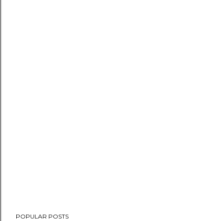
POPULAR POSTS