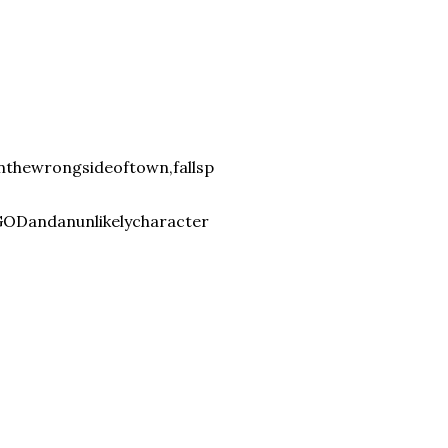
nthewrongsideoftown,fallsp
Dandanunlikelycharacter