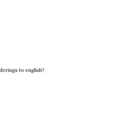
derings to english?