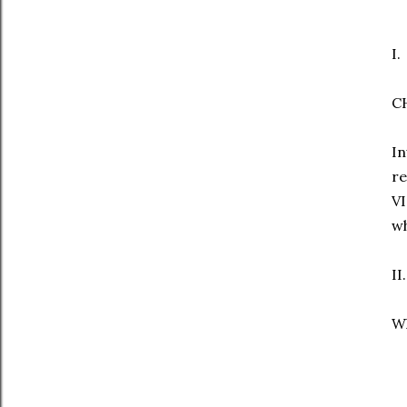
I.
C
In
re
V
wh
II.
Wh
T