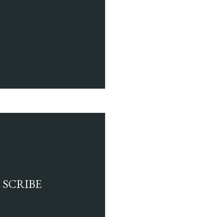
 SCRIBE