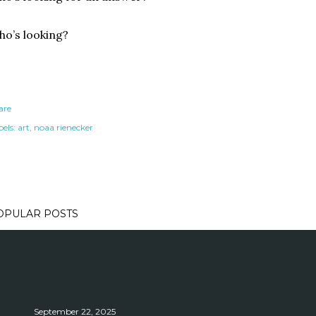
o’s looking?
are
els:
art
noaa rienecker
OPULAR POSTS
September 22, 2025