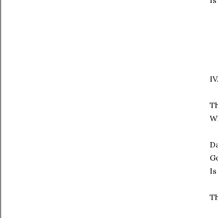
Is
IV
Th
Wh
Da
Go
Is
Th