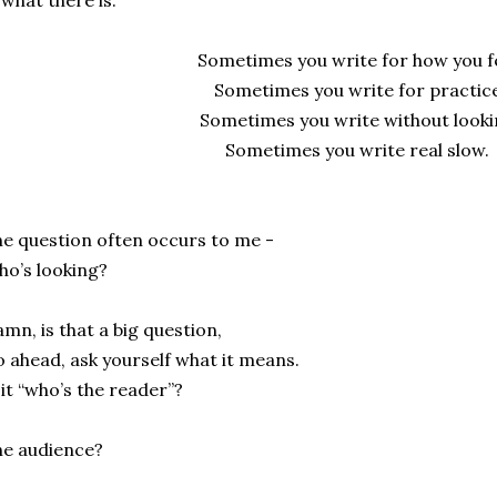
 what there is.
Sometimes you write for how you fe
Sometimes you write for practice
Sometimes you write without looki
Sometimes you write real slow.
.
e question often occurs to me -
o’s looking?
mn, is that a big question,
 ahead, ask yourself what it means.
 it “who’s the reader”?
e audience?