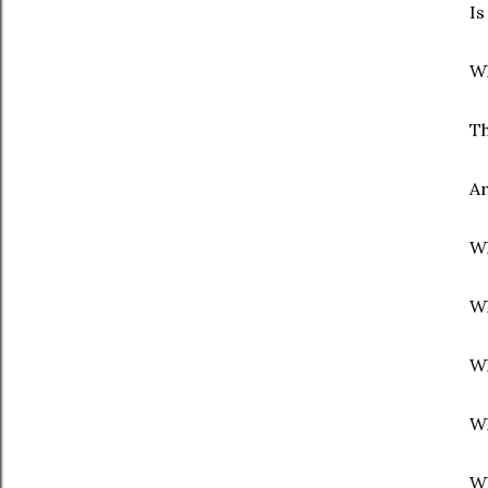
Is
Wh
Th
Ar
Wh
Wh
Wh
Wh
Wh