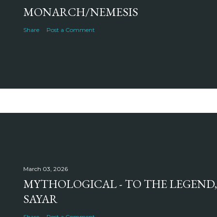
MONARCH/NEMESIS
Share
Post a Comment
March 03, 2026
MYTHOLOGICAL - TO THE LEGEND,
SAYAR
Share
Post a Comment