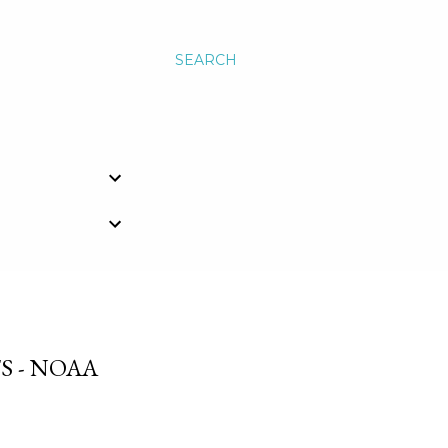
SEARCH
S - NOAA