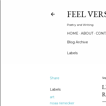
FEEL VER
Poetry and Writing
HOME
ABOUT
CONT
Blog Archive
Labels
Share
Se
L
Labels
R
art
noaa rienecker