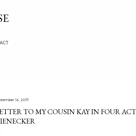
Skip to main content
SE
ACT
ptember 14, 2017
ETTER TO MY COUSIN KAY IN FOUR ACT
IENECKER