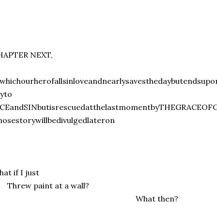
HAPTER NEXT,
whichourherofallsinloveandnearlysavesthedaybutendsupo
yto
ICEandSINbutisrescuedatthelastmomentbyTHEGRACEOFGO
osestorywillbedivulgedlateron
at if I just
hrew paint at a wall?
What then?