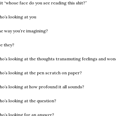
 it “whose face do you see reading this shit?”
o’s looking at you
e way you’re imagining?
e they?
o’s looking at the thoughts transmuting feelings and won
o’s looking at the pen scratch on paper?
o’s looking at how profound it all sounds?
o’s looking at the question?
o’s looking for an answer?