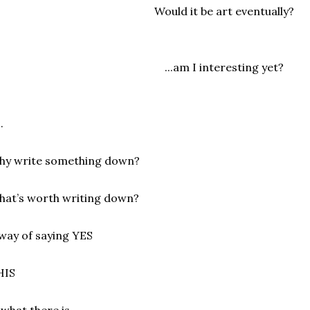
Would it be art eventually?
...am I interesting yet?
.
hy write something down?
at’s worth writing down?
way of saying YES
HIS