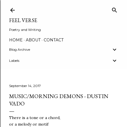
Skip to main content
FEEL VERSE
Poetry and Writing
HOME
ABOUT
CONTACT
Blog Archive
Labels
September 14, 2017
MUSIC/MORNING DEMONS - DUSTIN
VADO
There is a tone or a chord,
or a melody or motif