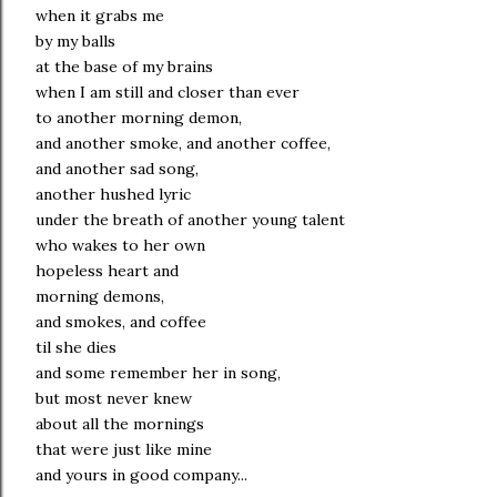
when it grabs me
by my balls
at the base of my brains
when I am still and closer than ever
to another morning demon,
and another smoke, and another coffee,
and another sad song,
another hushed lyric
under the breath of another young talent
who wakes to her own
hopeless heart and
morning demons,
and smokes, and coffee
til she dies
and some remember her in song,
but most never knew
about all the mornings
that were just like mine
and yours in good company...