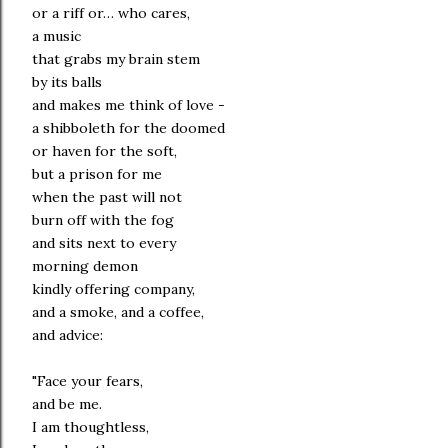
or a riff or… who cares,
a music
that grabs my brain stem
by its balls
and makes me think of love -
a shibboleth for the doomed
or haven for the soft,
but a prison for me
when the past will not
burn off with the fog
and sits next to every
morning demon
kindly offering company,
and a smoke, and a coffee,
and advice:
"Face your fears,
and be me.
I am thoughtless,