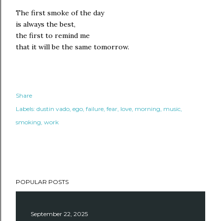
The first smoke of the day
is always the best,
the first to remind me
that it will be the same tomorrow.
Share
Labels:
dustin vado
ego
failure
fear
love
morning
music
smoking
work
POPULAR POSTS
September 22, 2025