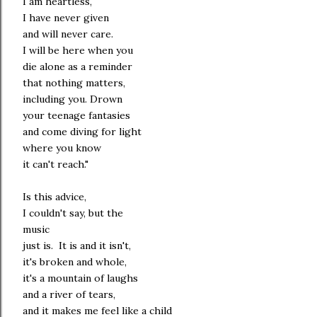
I am heartless,
I have never given
and will never care.
I will be here when you
die alone as a reminder
that nothing matters,
including you. Drown
your teenage fantasies
and come diving for light
where you know
it can't reach."
Is this advice,
I couldn't say, but the
music
just is. It is and it isn't,
it's broken and whole,
it's a mountain of laughs
and a river of tears,
and it makes me feel like a child