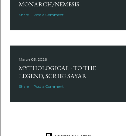
MONARCH/NEMESIS
Share
Post a Comment
March 03, 2026
MYTHOLOGICAL - TO THE
LEGEND, SCRIBE SAYAR
Share
Post a Comment
Powered by Blogger