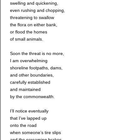
swelling and quickening,
even rushing and chopping,
threatening to swallow
the flora on either bank,
or flood the homes
of small animals.
Soon the threat is no more,
I am overwhelming
shoreline footpaths, dams,
and other boundaries,
carefully established
and maintained
by the commonwealth.
I’ll notice eventually
that I’ve lapped up
onto the road
when someone’s tire slips
and the screaming brakes