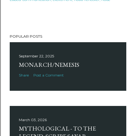
POPULAR POSTS
September 22, 2025
MONARCH/NEMESIS
Share
Post a Comment
March 03, 2026
MYTHOLOGICAL - TO THE