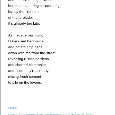
herald a shattering splintersong,
but by the first note
of that prelude,
It’s already too late.
As I recede bashfully,
I take used band-aids
and potato chip bags
down with me from the street,
revealing ruined gardens
and shorted electronics,
and I see they’re already
mixing fresh cement
to pile on the levees.
Share
Labels:
communication
excitement
noaa rienecker
noise