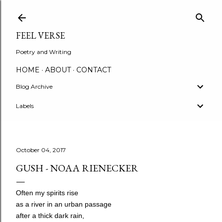
Skip to main content
FEEL VERSE
Poetry and Writing
HOME
ABOUT
CONTACT
Blog Archive
Labels
October 04, 2017
GUSH - NOAA RIENECKER
Often my spirits rise
as a river in an urban passage
after a thick dark rain,